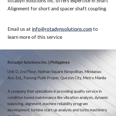
tadyn Solutions Inc. offers expertise in Shaft 
Ro
Alignment for short and spacer shaft coupling. 
Email us at 
info@rotadynsolutions.com
 to 
learn more of this service
Rotadyn Solutions Inc. | Philippines
Unit D, 2nd Floor, Nathan Square Neopolitan, Mindanao
Ave. Ext., Pasong Putik Proper, Quezon City, Metro Manila
A company that specializes in providing quality service in
condition based maintenance like vibration analysis, dynamic
balancing, alignment, machine reliability program
development, turbine start up analysis and turbo machinery