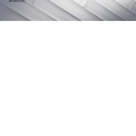
analysis.