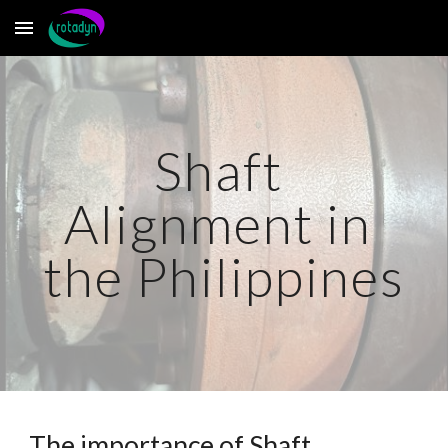
Skip to main content
Skip to navigation
Shaft 
Alignment in 
the Philippines
The importance of Shaft 