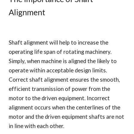
Alignment
Shaft alignment will help to increase the 
operating life span of rotating machinery.  
Simply, when machine is aligned the likely to 
operate within acceptable design limits. 
Correct shaft alignment ensures the smooth, 
efficient transmission of power from the 
motor to the driven equipment. Incorrect 
alignment occurs when the centerlines of the 
motor and the driven equipment shafts are not 
in line with each other. 