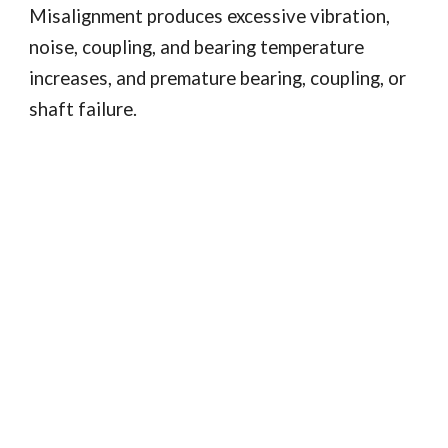
Misalignment produces excessive vibration, 
noise, coupling, and bearing temperature 
increases, and premature bearing, coupling, or 
shaft failure. 